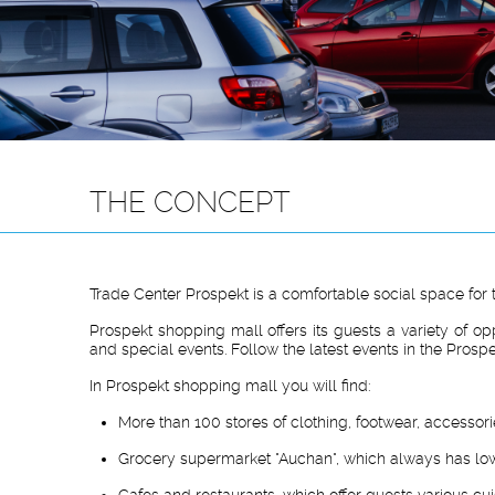
THE CONCEPT
Trade Center Prospekt is a comfortable social space for 
Prospekt shopping mall offers its guests a variety of op
and special events. Follow the latest events in the Prosp
In Prospekt shopping mall you will find:
More than 100 stores of clothing, footwear, accessor
Grocery supermarket "Auchan", which always has low
Cafes and restaurants, which offer guests various cui