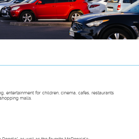
g, entertainment for children, cinema, cafes, restaurants
 shopping malls.
 Doodle", as well as the favorite McDonald's;