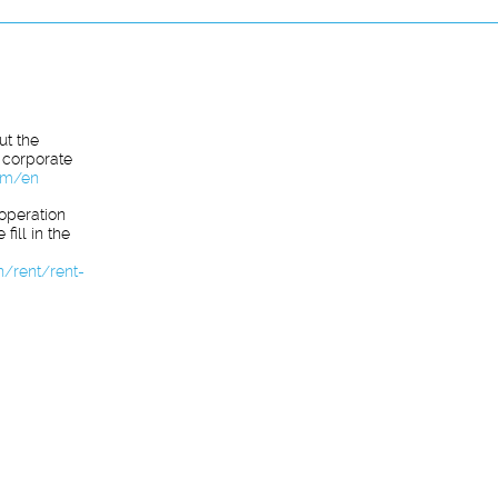
ut the
 corporate
com/en
ooperation
fill in the
n/rent/rent-