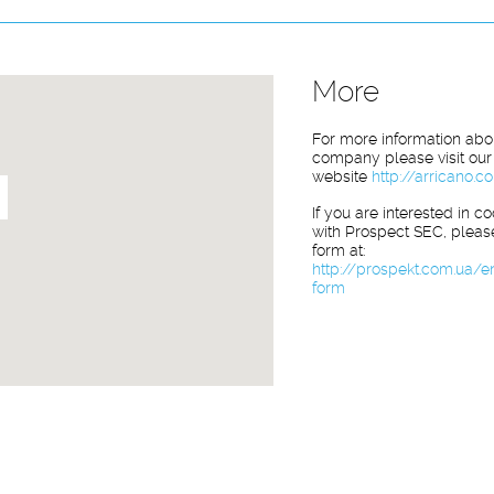
More
For more information abo
company please visit our
website
http://arricano.
If you are interested in c
with Prospect SEC, please 
form at:
http://prospekt.com.ua/e
form