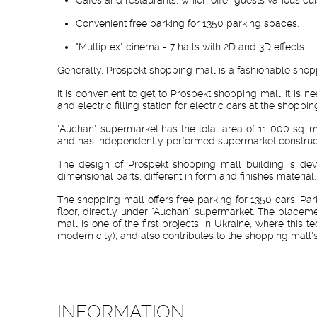
Convenient free parking for 1350 parking spaces.
"Multiplex" cinema - 7 halls with 2D and 3D effects.
Generally, Prospekt shopping mall is a fashionable shopp
It is convenient to get to Prospekt shopping mall. It is 
and electric filling station for electric cars at the shoppin
"Auchan" supermarket has the total area of 11 000 sq. m
and has independently performed supermarket construct
The design of Prospekt shopping mall building is deve
dimensional parts, different in form and finishes materi
The shopping mall offers free parking for 1350 cars. Par
floor, directly under "Auchan" supermarket. The placem
mall is one of the first projects in Ukraine, where thi
modern city), and also contributes to the shopping mall's
INFORMATION