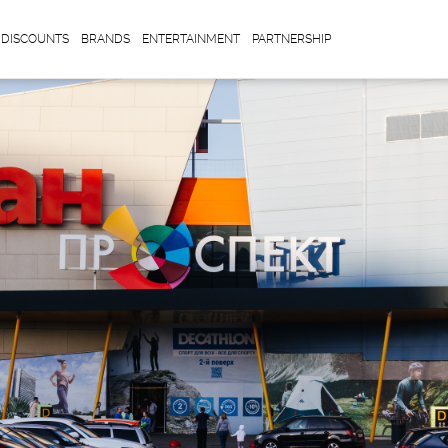
DISCOUNTS
BRANDS
ENTERTAINMENT
PARTNERSHIP