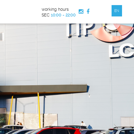
working hours
EN


SEC
10:00 - 22:00