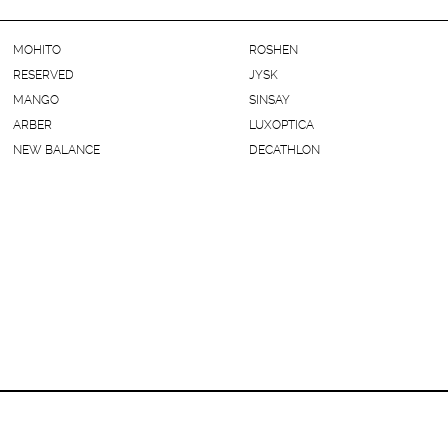
MOHITO
ROSHEN
RESERVED
JYSK
MANGO
SINSAY
ARBER
LUXOPTICA
NEW BALANCE
DECATHLON
Kyiv, Hnata Khotkevycha Street, 1В (Chernihivska Sta.)