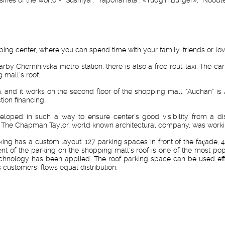
ing center, where you can spend time with your family, friends or lo
nearby Chernihivska metro station, there is also a free rout-taxi. The
g mall's roof.
. and it works on the second floor of the shopping mall. "Auchan" is 
ion financing.
loped in such a way to ensure center's good visibility from a di
al. The Chapman Taylor, world known architectural company, was worki
king has a custom layout: 127 parking spaces in front of the façade, 4
ent of the parking on the shopping mall's roof is one of the most po
s technology has been applied. The roof parking space can be used eff
 customers' flows equal distribution.