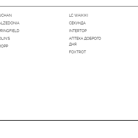
UCHAN
LC WAIKIKI
ALZEDONIA
СЕКУНДА
PRINGFIELD
INTERTOP
OLIN'S
АПТЕКА ДОБРОГО
ДНЯ
ROPP
FOXTROT