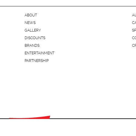
ABOUT
A
NEWS
C
GALLERY
S
DISCOUNTS
C
BRANDS
C
ENTERTAINMENT
PARTNERSHIP
© "SEC PROSPEKT" 2015 All rights reserved