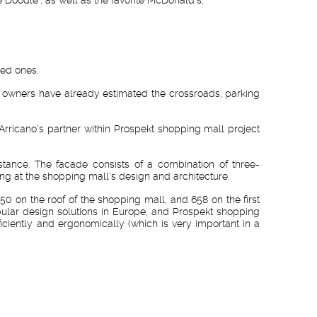
ved ones.
 car owners have already estimated the crossroads, parking
Arricano's partner within Prospekt shopping mall project
stance. The facade consists of a combination of three-
ng at the shopping mall's design and architecture.
50 on the roof of the shopping mall, and 658 on the first
pular design solutions in Europe, and Prospekt shopping
iciently and ergonomically (which is very important in a