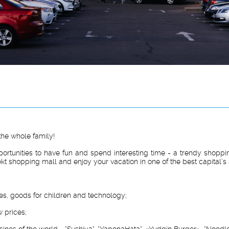
the whole family!
portunities to have fun and spend interesting time - a trendy shoppin
ekt shopping mall and enjoy your vacation in one of the best capital's
ies, goods for children and technology;
 prices;
sines of the world - "Sushiya", "YaponaHata", «Yudgin Burger», "Noodle