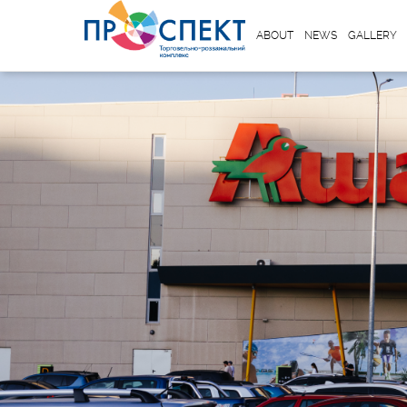
ABOUT
NEWS
GALLERY